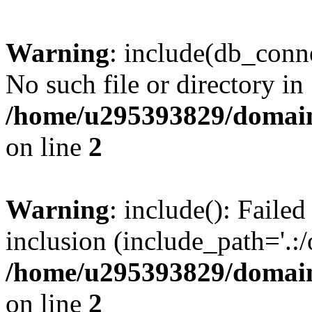
Warning
: include(db_conne
No such file or directory in
/home/u295393829/domain
on line
2
Warning
: include(): Faile
inclusion (include_path='.:/
/home/u295393829/domain
on line
2