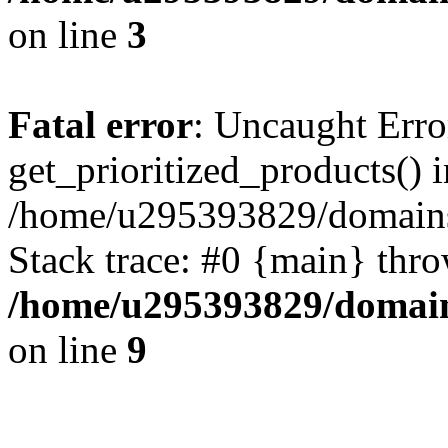
on line
3
Fatal error
: Uncaught Erro
get_prioritized_products() i
/home/u295393829/domains
Stack trace: #0 {main} thr
/home/u295393829/domain
on line
9