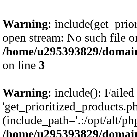
Warning
: include(get_prio
open stream: No such file or
/home/u295393829/domain
on line
3
Warning
: include(): Faile
'get_prioritized_products.ph
(include_path='.:/opt/alt/ph
/home/u295393829/domain