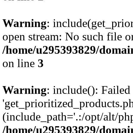
Warning
: include(get_prio
open stream: No such file or
/home/u295393829/domain
on line
3
Warning
: include(): Faile
'get_prioritized_products.ph
(include_path='.:/opt/alt/ph
/home/u295393829/domain