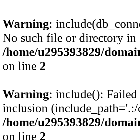
Warning
: include(db_conne
No such file or directory in
/home/u295393829/domain
on line
2
Warning
: include(): Faile
inclusion (include_path='.:/
/home/u295393829/domain
on line
2