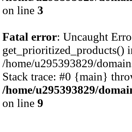
on line
3
Fatal error
: Uncaught Erro
get_prioritized_products() i
/home/u295393829/domains
Stack trace: #0 {main} thr
/home/u295393829/domain
on line
9