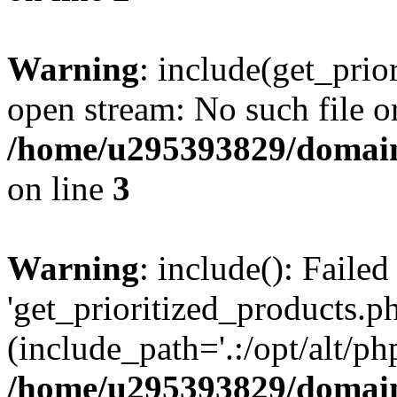
Warning
: include(get_prio
open stream: No such file or
/home/u295393829/domain
on line
3
Warning
: include(): Faile
'get_prioritized_products.ph
(include_path='.:/opt/alt/ph
/home/u295393829/domain