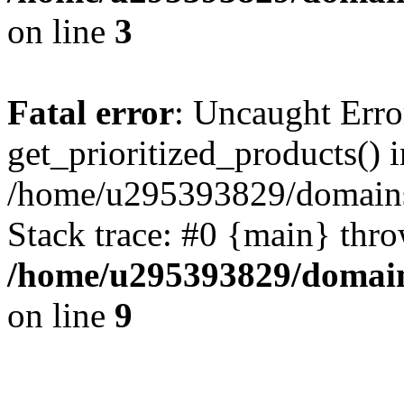
on line
3
Fatal error
: Uncaught Erro
get_prioritized_products() i
/home/u295393829/domains
Stack trace: #0 {main} thr
/home/u295393829/domain
on line
9