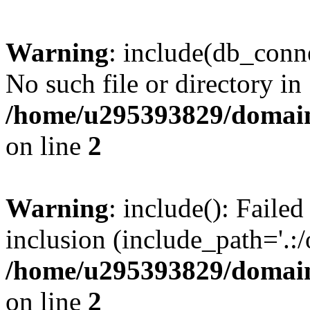
Warning
: include(db_conne
No such file or directory in
/home/u295393829/domain
on line
2
Warning
: include(): Faile
inclusion (include_path='.:/
/home/u295393829/domain
on line
2