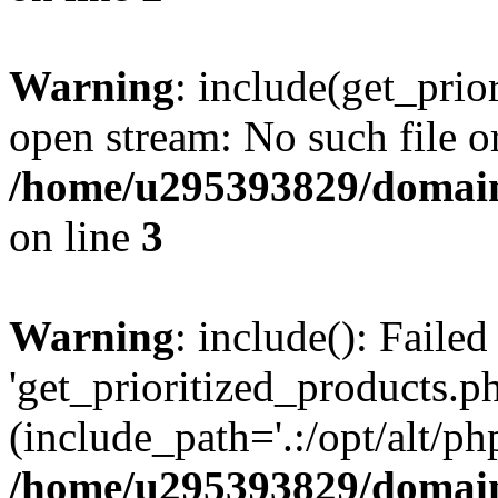
Warning
: include(get_prio
open stream: No such file or
/home/u295393829/domain
on line
3
Warning
: include(): Faile
'get_prioritized_products.ph
(include_path='.:/opt/alt/ph
/home/u295393829/domain