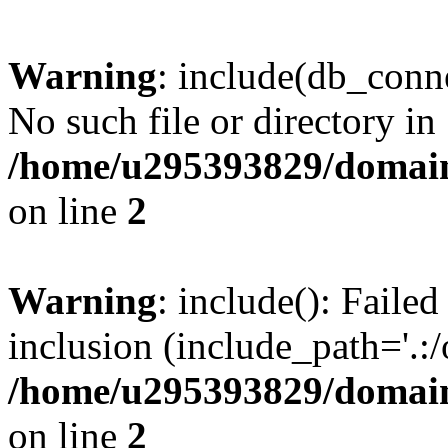
Warning
: include(db_conne
No such file or directory in
/home/u295393829/domain
on line
2
Warning
: include(): Faile
inclusion (include_path='.:/
/home/u295393829/domain
on line
2