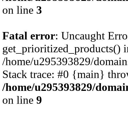
on line
3
Fatal error
: Uncaught Erro
get_prioritized_products() i
/home/u295393829/domains
Stack trace: #0 {main} thr
/home/u295393829/domain
on line
9