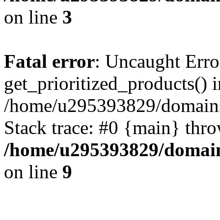
on line
3
Fatal error
: Uncaught Erro
get_prioritized_products() i
/home/u295393829/domains
Stack trace: #0 {main} thr
/home/u295393829/domain
on line
9