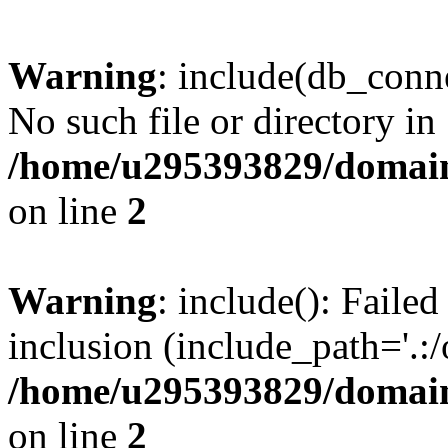
Warning
: include(db_conne
No such file or directory in
/home/u295393829/domain
on line
2
Warning
: include(): Faile
inclusion (include_path='.:/
/home/u295393829/domain
on line
2