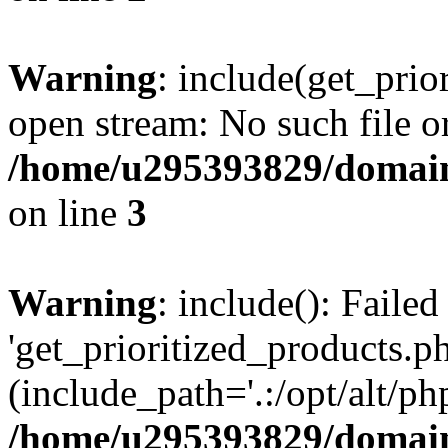
Warning
: include(get_prio
open stream: No such file or
/home/u295393829/domain
on line
3
Warning
: include(): Faile
'get_prioritized_products.ph
(include_path='.:/opt/alt/ph
/home/u295393829/domain