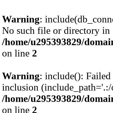
Warning
: include(db_conne
No such file or directory in
/home/u295393829/domain
on line
2
Warning
: include(): Faile
inclusion (include_path='.:/
/home/u295393829/domain
on line
2