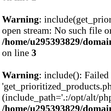
Warning
: include(get_prio
open stream: No such file or
/home/u295393829/domain
on line
3
Warning
: include(): Faile
'get_prioritized_products.ph
(include_path='.:/opt/alt/ph
/home/u295393829/domain