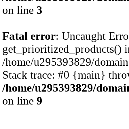
on line
3
Fatal error
: Uncaught Erro
get_prioritized_products() i
/home/u295393829/domains
Stack trace: #0 {main} thr
/home/u295393829/domain
on line
9