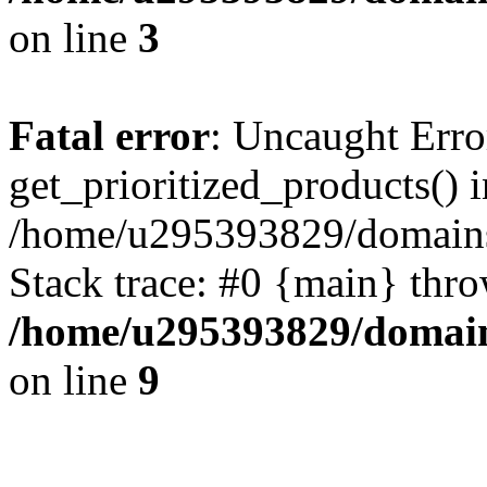
on line
3
Fatal error
: Uncaught Erro
get_prioritized_products() i
/home/u295393829/domains
Stack trace: #0 {main} thr
/home/u295393829/domain
on line
9