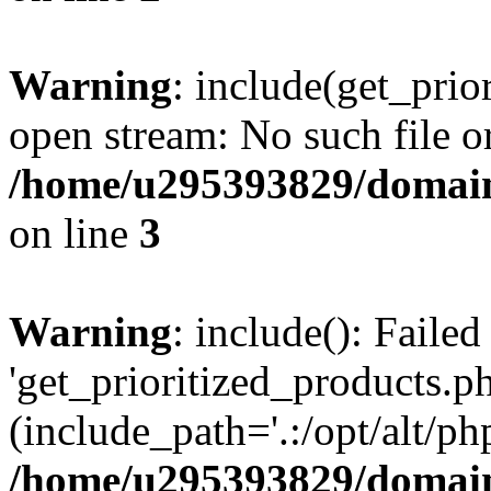
Warning
: include(get_prio
open stream: No such file or
/home/u295393829/domain
on line
3
Warning
: include(): Faile
'get_prioritized_products.ph
(include_path='.:/opt/alt/ph
/home/u295393829/domain