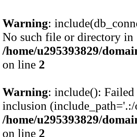
Warning
: include(db_conne
No such file or directory in
/home/u295393829/domain
on line
2
Warning
: include(): Faile
inclusion (include_path='.:/
/home/u295393829/domain
on line
2