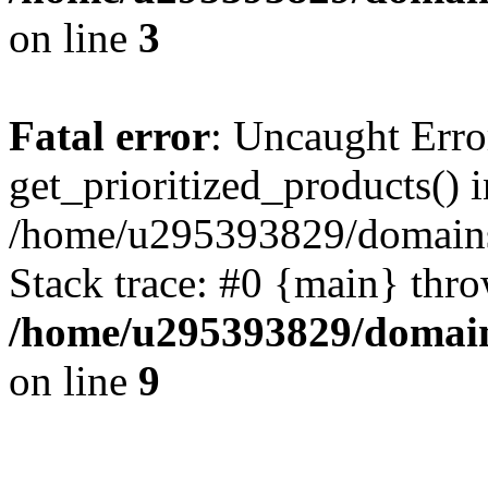
on line
3
Fatal error
: Uncaught Erro
get_prioritized_products() i
/home/u295393829/domains
Stack trace: #0 {main} thr
/home/u295393829/domain
on line
9