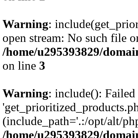
Warning
: include(get_prio
open stream: No such file or
/home/u295393829/domain
on line
3
Warning
: include(): Faile
'get_prioritized_products.ph
(include_path='.:/opt/alt/ph
/home/u295393829/domain