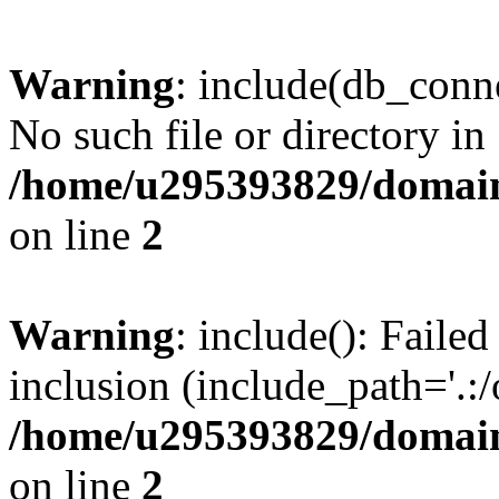
Warning
: include(db_conne
No such file or directory in
/home/u295393829/domain
on line
2
Warning
: include(): Faile
inclusion (include_path='.:/
/home/u295393829/domain
on line
2