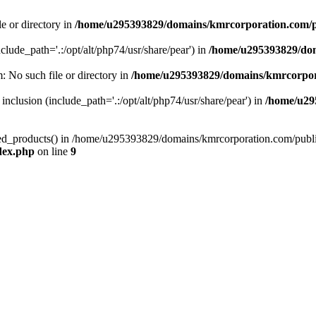
le or directory in
/home/u295393829/domains/kmrcorporation.com/p
nclude_path='.:/opt/alt/php74/usr/share/pear') in
/home/u295393829/dom
m: No such file or directory in
/home/u295393829/domains/kmrcorpor
 inclusion (include_path='.:/opt/alt/php74/usr/share/pear') in
/home/u29
tized_products() in /home/u295393829/domains/kmrcorporation.com/publ
dex.php
on line
9