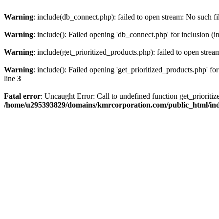
Warning
: include(db_connect.php): failed to open stream: No such fi
Warning
: include(): Failed opening 'db_connect.php' for inclusion (i
Warning
: include(get_prioritized_products.php): failed to open strea
Warning
: include(): Failed opening 'get_prioritized_products.php' for
line
3
Fatal error
: Uncaught Error: Call to undefined function get_priori
/home/u295393829/domains/kmrcorporation.com/public_html/in