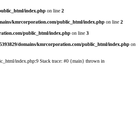
ublic_html/index.php
on line
2
ains/kmrcorporation.com/public_html/index.php
on line
2
ation.com/public_html/index.php
on line
3
5393829/domains/kmrcorporation.com/public_html/index.php
on
ic_html/index.php:9 Stack trace: #0 {main} thrown in