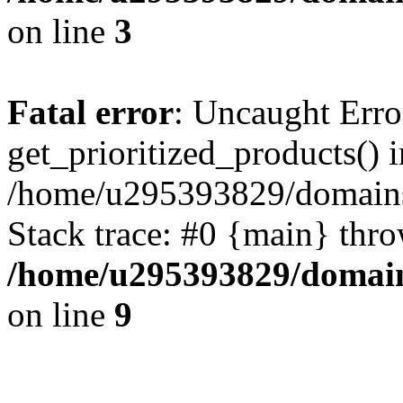
on line
3
Fatal error
: Uncaught Erro
get_prioritized_products() i
/home/u295393829/domains
Stack trace: #0 {main} thr
/home/u295393829/domain
on line
9