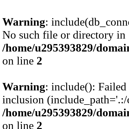
Warning
: include(db_conne
No such file or directory in
/home/u295393829/domain
on line
2
Warning
: include(): Faile
inclusion (include_path='.:/
/home/u295393829/domain
on line
2