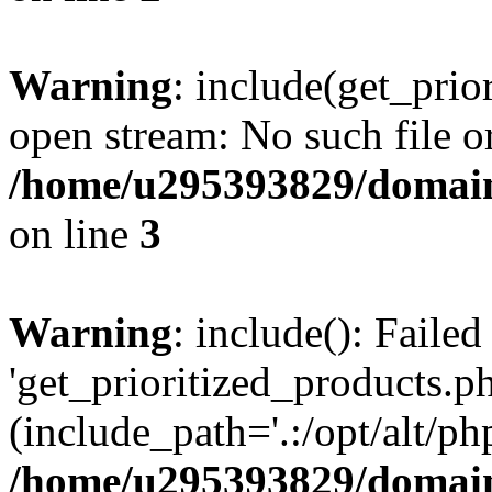
Warning
: include(get_prio
open stream: No such file or
/home/u295393829/domain
on line
3
Warning
: include(): Faile
'get_prioritized_products.ph
(include_path='.:/opt/alt/ph
/home/u295393829/domain